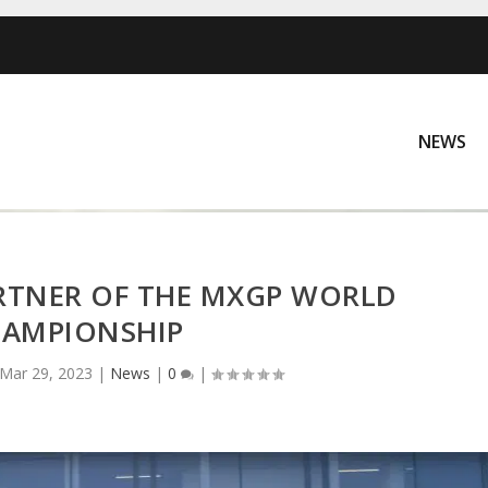
NEWS
ARTNER OF THE MXGP WORLD
AMPIONSHIP
Mar 29, 2023
|
News
|
0
|