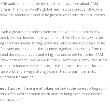
 MXGP audience the possibility to get to know more about RAM
to fans. Thanks to MXGP’s global reach across Europe, USA, Asia,
allow the American brand to be present on racetracks at all events
 is with a great honor and excitement that we announce this new
d iconic car brands in the world, and it will fit perfectly with the
g sport and needs strong, powerful, reliable and iconic cars to be
feel very proud to start this journey together, benefitting from the
and develop our sport and bring it to uncharted territories. RAM
row each other. I would like to thank Domenico Gostoli and all the
oject to happen. MXGP Rocks! “ “It is a historic moment for our
k up world, and always strongly committed to push the limits,
be.” stated
Domenico
rged Europe
“These are all values we find in the pure sporting spirit
ud of this collaboration which aims to bring even more intense
nd the world.”.