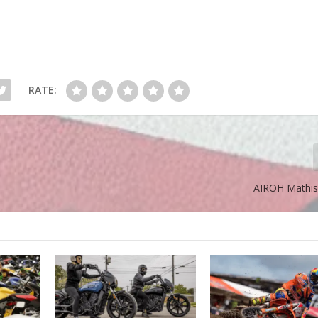
RATE:
AIROH Mathis