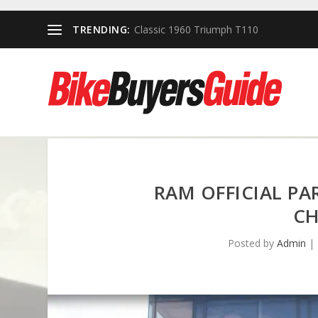
TRENDING:
Classic 1960 Triumph T110
RAM OFFICIAL P
CH
Posted by
Admin
|