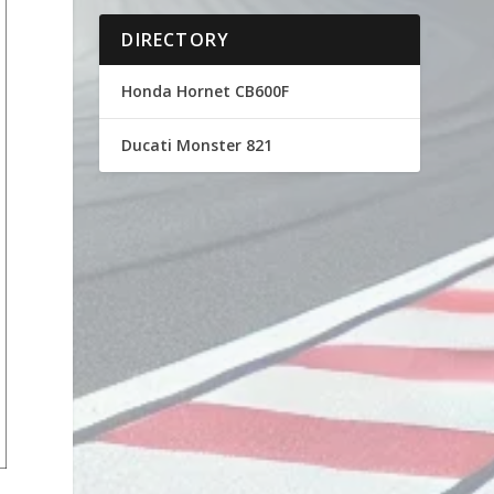
DIRECTORY
Honda Hornet CB600F
Ducati Monster 821