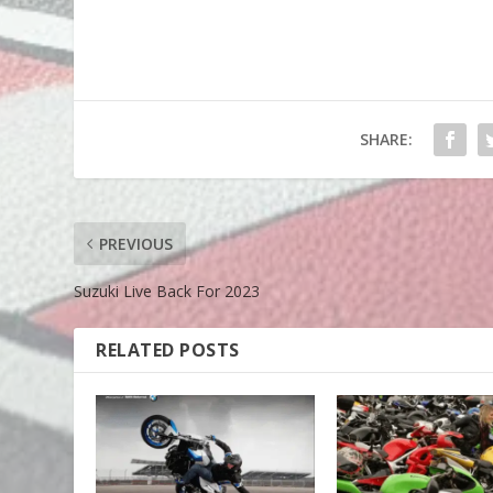
SHARE:
PREVIOUS
Suzuki Live Back For 2023
RELATED POSTS