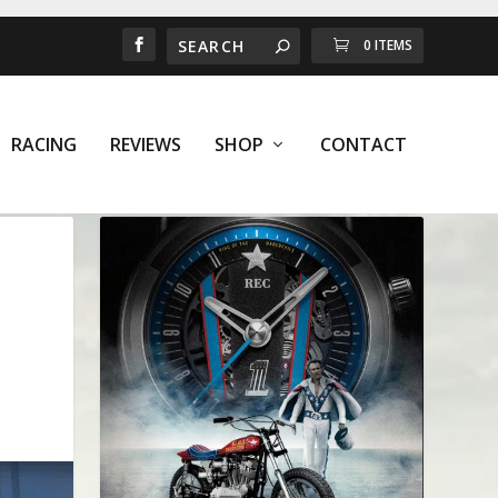
0 ITEMS
RACING
REVIEWS
SHOP
CONTACT