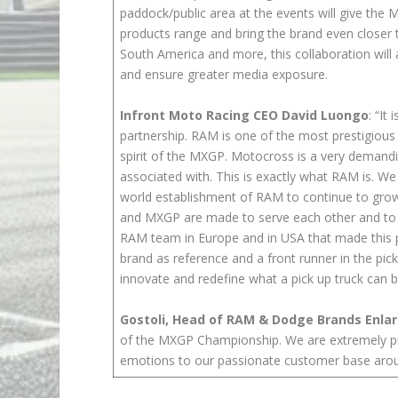
paddock/public area at the events will give the
products range and bring the brand even closer 
South America and more, this collaboration will 
and ensure greater media exposure.
Infront Moto Racing CEO David Luongo
: “It
partnership. RAM is one of the most prestigious an
spirit of the MXGP. Motocross is a very demandin
associated with. This is exactly what RAM is. We 
world establishment of RAM to continue to grow 
and MXGP are made to serve each other and to g
RAM team in Europe and in USA that made this pr
brand as reference and a front runner in the pic
innovate and redefine what a pick up truck can 
Gostoli, Head of RAM & Dodge Brands Enla
of the MXGP Championship. We are extremely pro
emotions to our passionate customer base arou