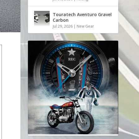
Touratech Aventuro Gravel
Carbon
Jul 29, 2026
|
New Gear