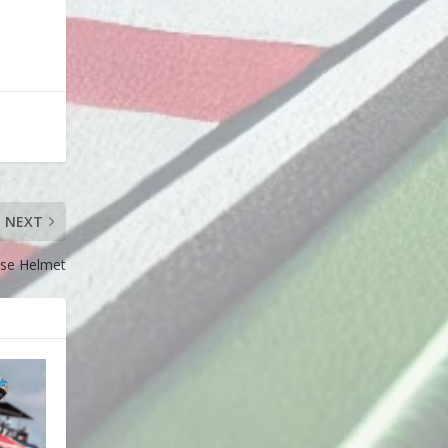
NEXT
se Helmet