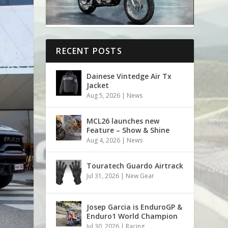
RECENT POSTS
Dainese Vintedge Air Tx
Jacket
Aug 5, 2026
|
News
MCL26 launches new
Feature – Show & Shine
Aug 4, 2026
|
News
Touratech Guardo Airtrack
Jul 31, 2026
|
New Gear
Josep Garcia is EnduroGP &
Enduro1 World Champion
Jul 30, 2026
|
Racing