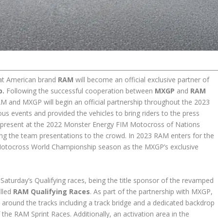
hat American brand
RAM
will become an official exclusive partner of
p.
Following the successful cooperation between
MXGP
and
RAM
AM and MXGP will begin an official partnership throughout the 2023
s events and provided the vehicles to bring riders to the press
 present at the 2022 Monster Energy FIM Motocross of Nations
ing the team presentations to the crowd. In 2023 RAM enters for the
IM Motocross World Championship season as the MXGP’s exclusive
ng Saturday’s Qualifying races, being the title sponsor of the revamped
alled
RAM Qualifying Races
. As part of the partnership with MXGP,
 around the tracks including a track bridge and a dedicated backdrop
the RAM Sprint Races. Additionally, an activation area in the