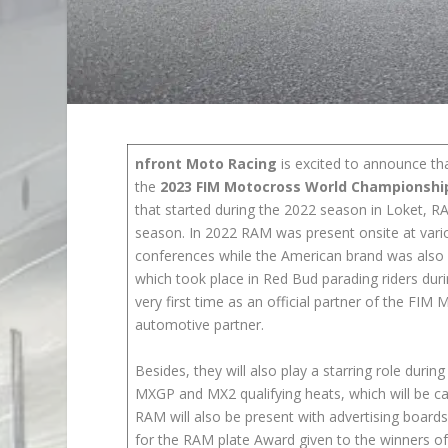
nfront Moto Racing
is excited to announce t
the
2023 FIM Motocross World Championshi
that started during the 2022 season in Loket, R
season. In 2022 RAM was present onsite at variou
conferences while the American brand was also
which took place in Red Bud parading riders dur
very first time as an official partner of the F
automotive partner.
Besides, they will also play a starring role duri
MXGP and MX2 qualifying heats, which will be c
RAM will also be present with advertising boards
for the RAM plate Award given to the winners of 