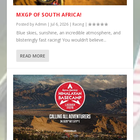
MXGP OF SOUTH AFRICA!
Posted by
Admin
|
Jul 6, 2026
|
Racing
|
Blue skies, sunshine, an incredible atmosphere, and
blisteringly fast racing! You wouldn’t believe...
READ MORE