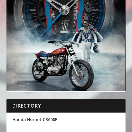
DIRECTORY
Honda Hornet CB600F