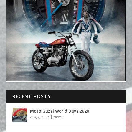
RECENT POSTS
Moto Guzzi World Days 2026
Aug 7, 2026
|
News