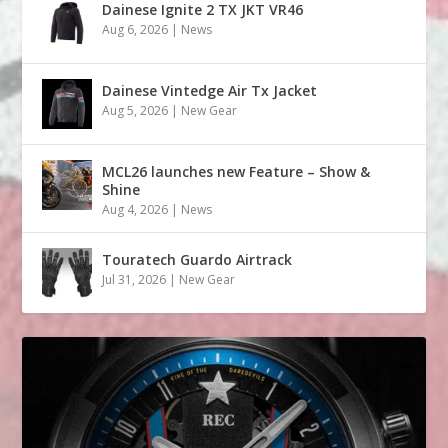
Dainese Ignite 2 TX JKT VR46
Aug 6, 2026
|
News
Dainese Vintedge Air Tx Jacket
Aug 5, 2026
|
New Gear
MCL26 launches new Feature – Show &
Shine
Aug 4, 2026
|
News
Touratech Guardo Airtrack
Jul 31, 2026
|
New Gear