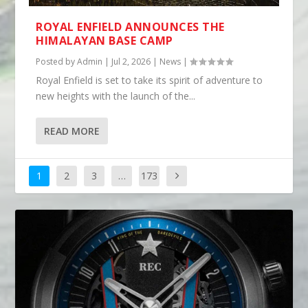
ROYAL ENFIELD ANNOUNCES THE
HIMALAYAN BASE CAMP
Posted by
Admin
|
Jul 2, 2026
|
News
|
Royal Enfield is set to take its spirit of adventure to
new heights with the launch of the...
READ MORE
1
2
3
…
173