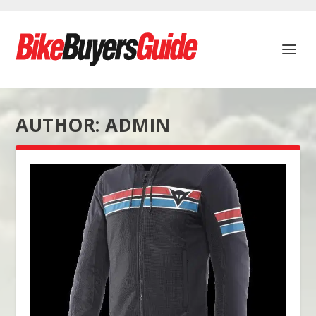
AUTHOR:
ADMIN