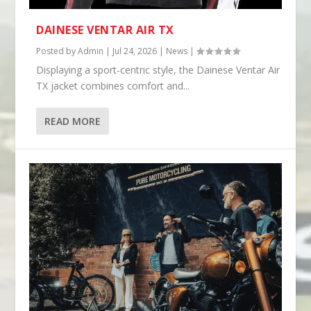
DAINESE VENTAR AIR TX
Posted by
Admin
|
Jul 24, 2026
|
News
|
Displaying a sport-centric style, the Dainese Ventar Air
TX jacket combines comfort and...
READ MORE