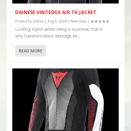
DAINESE VINTEDGE AIR TX JACKET
Posted by
Admin
|
Aug 5, 2026
|
New Gear
|
Looking stylish whilst riding is essential, that is
why Dainese’s latest Vintedge Air...
READ MORE