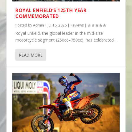
ROYAL ENFIELD’S 125TH YEAR
COMMEMORATED
Posted by
Admin
|
Jul 16, 2026
|
Reviews
|
Royal Enfield, the global leader in the mid-size
motorcycle segment (250cc–750cc), has celebrated...
READ MORE