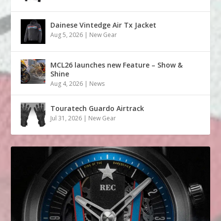
Dainese Vintedge Air Tx Jacket
Aug 5, 2026
|
New Gear
MCL26 launches new Feature – Show &
Shine
Aug 4, 2026
|
News
Touratech Guardo Airtrack
Jul 31, 2026
|
New Gear