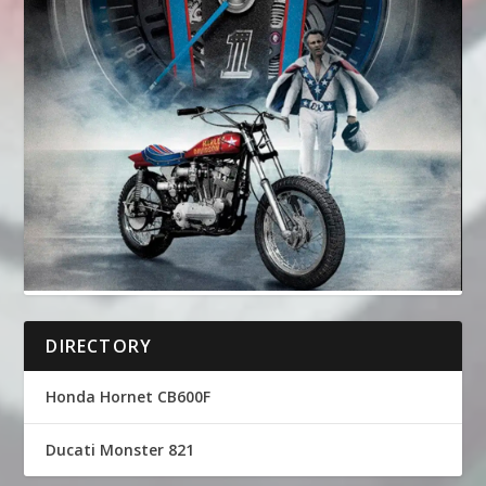
DIRECTORY
Honda Hornet CB600F
Ducati Monster 821