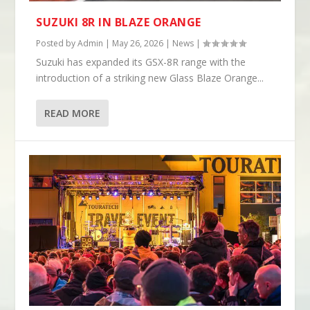
SUZUKI 8R IN BLAZE ORANGE
Posted by
Admin
|
May 26, 2026
|
News
|
Suzuki has expanded its GSX-8R range with the
introduction of a striking new Glass Blaze Orange...
READ MORE