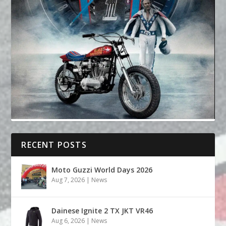
RECENT POSTS
Moto Guzzi World Days 2026
Aug 7, 2026
|
News
Dainese Ignite 2 TX JKT VR46
Aug 6, 2026
|
News