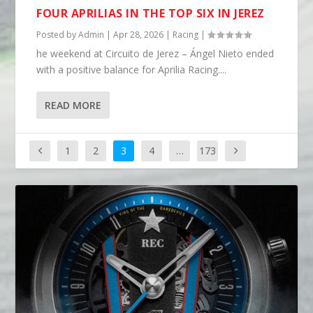
FOUR APRILIAS IN THE TOP SIX IN JEREZ
Posted by
Admin
|
Apr 28, 2026
|
Racing
|
he weekend at Circuito de Jerez – Ángel Nieto ended
with a positive balance for Aprilia Racing....
READ MORE
1
2
3
4
…
173