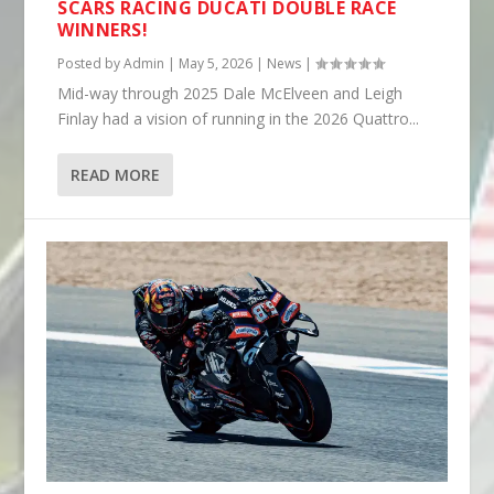
SCARS RACING DUCATI DOUBLE RACE
WINNERS!
Posted by
Admin
|
May 5, 2026
|
News
|
Mid-way through 2025 Dale McElveen and Leigh
Finlay had a vision of running in the 2026 Quattro...
READ MORE