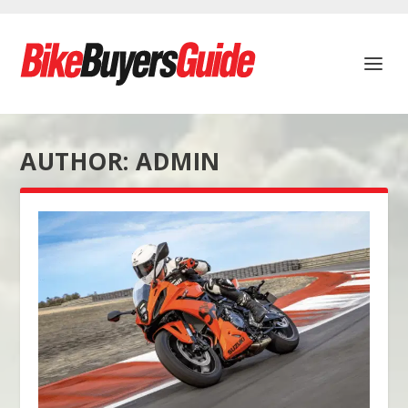
AUTHOR:
ADMIN