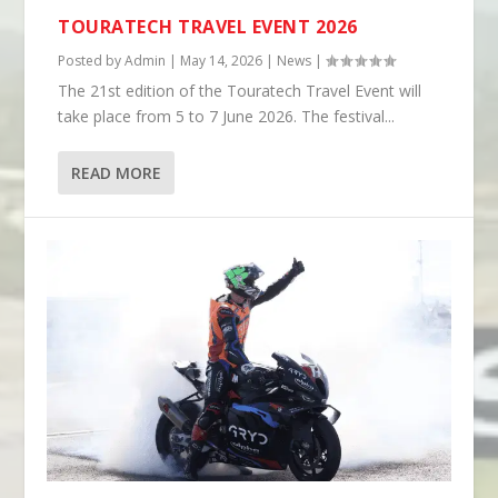
TOURATECH TRAVEL EVENT 2026
Posted by
Admin
|
May 14, 2026
|
News
|
The 21st edition of the Touratech Travel Event will
take place from 5 to 7 June 2026. The festival...
READ MORE