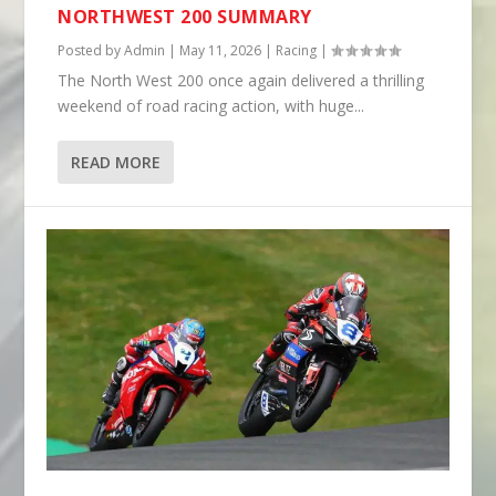
NORTHWEST 200 SUMMARY
Posted by
Admin
|
May 11, 2026
|
Racing
|
The North West 200 once again delivered a thrilling
weekend of road racing action, with huge...
READ MORE