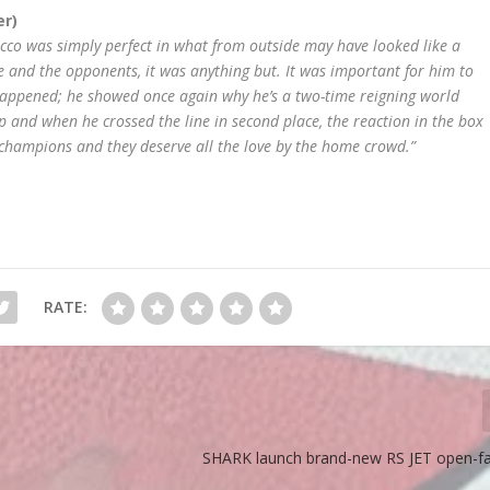
er)
ecco was simply perfect in what from outside may have looked like a
e and the opponents, it was anything but. It was important for him to
happened; he showed once again why he’s a two-time reigning world
and when he crossed the line in second place, the reaction in the box
t champions and they deserve all the love by the home crowd.”
RATE:
SHARK launch brand-new RS JET open-f