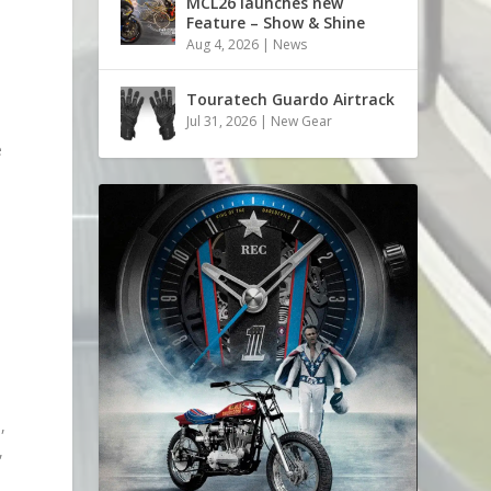
MCL26 launches new
Feature – Show & Shine
Aug 4, 2026
|
News
Touratech Guardo Airtrack
Jul 31, 2026
|
New Gear
e
,
,