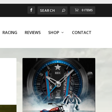
0 ITEMS
RACING
REVIEWS
SHOP
CONTACT