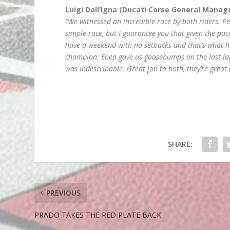
Luigi Dall’Igna (Ducati Corse General Manag
“We witnessed an incredible race by both riders. P
simple race, but I guarantee you that given the pac
have a weekend with no setbacks and that’s what 
champion. Enea gave us goosebumps on the last lap 
was indescribable. Great job to both, they’re grea
SHARE:
PREVIOUS
PRADO TAKES THE RED PLATE BACK