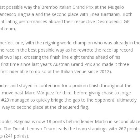
st possible way the Brembo Italian Grand Prix at the Mugello
 Francesco Bagnaia and the second place with Enea Bastianini. Both
intillating performances aboard their respective Desmosedici GP
nal team.
a perfect one, with the reigning world champion who was already in th
he race in the best possible way as he rewrote the race lap record
l two laps, crossing the finish line eight tenths ahead of his
first time since last year’s Austrian Grand Prix and made it three
rst rider able to do so at the Italian venue since 2012).
ounter and stayed in contention for a podium finish throughout the
o move past Marc Márquez for third, before giving chase to Jorge
ider #23 managed to quickly bridge the gap to the opponent, ultimately
s way to second place at the chequered flag.
 books, Bagnaia is now 18 points behind leader Martín in second place
top. The Ducati Lenovo Team leads the team standings with 267 points
s (241 points).