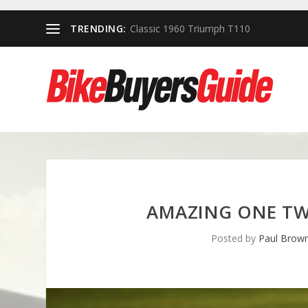
TRENDING:
Classic 1960 Triumph T110
AMAZING ONE TW
Posted by
Paul Brow