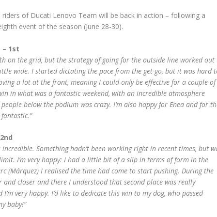
e riders of Ducati Lenovo Team will be back in action – following a
eighth event of the season (June 28-30).
 – 1st
ifth on the grid, but the strategy of going for the outside line worked out
ittle wide. I started dictating the pace from the get-go, but it was hard 
ing a lot at the front, meaning I could only be effective for a couple of
 win in what was a fantastic weekend, with an incredible atmosphere
f people below the podium was crazy. I’m also happy for Enea and for th
fantastic.”
 2nd
 incredible. Something hadn’t been working right in recent times, but w
mit. I’m very happy: I had a little bit of a slip in terms of form in the
arc (Márquez) I realised the time had come to start pushing. During the
ser and closer and there I understood that second place was really
 I’m very happy. I’d like to dedicate this win to my dog, who passed
my baby!”