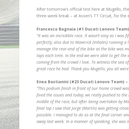
After tomorrow’s official test here at Mugello, th
three-week break – at Assen’s TT Circuit, for the 
Francesco Bagnaia (#1 Ducati Lenovo Team)
“It was an incredible race. It wasn’t easy as I was f
perfectly, also due to Maverick (Viñales) running a l
manage the rear-end of the bike as the bike was mov
laps each time. In the end we were able to get the
coming from the crowd I love. To witness the sea o
great race he had. Thank you Mugello, you all were 
Enea Bastianini (#23 Ducati Lenovo Team) –
“This podium finish in front of our home crowd was
fixed the issues and today, we really pushed to the li
middle of the race, but after being overtaken by M
final lap I saw that Jorge (Martín) was getting clo
possible. I managed to do so at the final corner and
away last week. In a manner of speaking, she was 