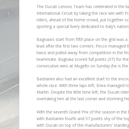
The Ducati Lenovo Team has celebrated in the be
International Circuit by taking the race win with
riders, ahead of the home crowd, put together sc
sporting a special livery dedicated to Italy’s natio
Bagnaia’s start from fifth place on the grid was 
lead after the first two corners. Pecco managed t
twice and pulled away from competition in the fina
teammate. Bagnaia scored full points (37) for the 
consecutive wins at Mugello on Sunday (he is the fi
Bastianini also had an excellent start to the enc
whole race. With three laps left, Enea managed t
Martín. Despite the little time left, the Ducati r
overtaking him at the last corner and storming hi
With the seventh Grand Prix of the season in the
with Bastianini fourth and 57 points shy of the 
with Ducati on top of the manufacturers’ standing