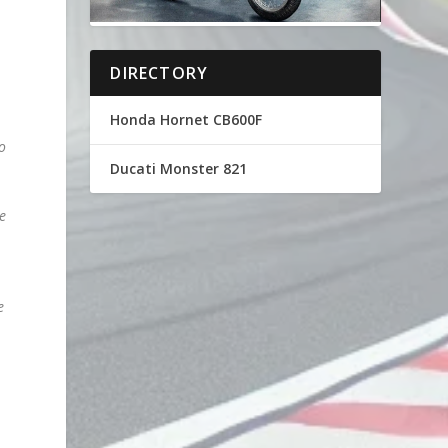
DIRECTORY
Honda Hornet CB600F
to
Ducati Monster 821
e
e