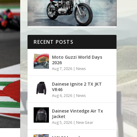
RECENT POSTS
Moto Guzzi World Days
2026
Aug 7, 2026
|
News
Dainese Ignite 2 TX JKT
VR46
Aug 6, 2026
|
News
Dainese Vintedge Air Tx
Jacket
Aug 5, 2026
|
New Gear