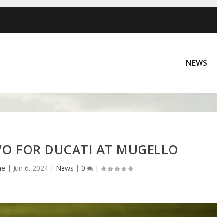
NEWS
O FOR DUCATI AT MUGELLO
ne
|
Jun 6, 2024
|
News
|
0
|