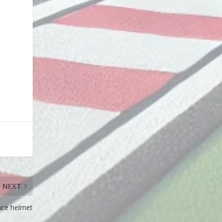
NEXT
ace helmet