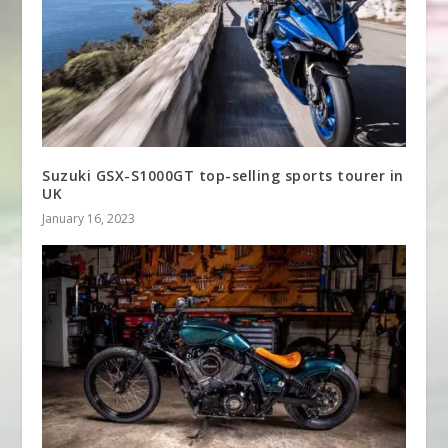
Suzuki GSX-S1000GT top-selling sports tourer in
UK
January 16, 2023