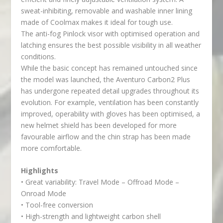
sweat-inhibiting, removable and washable inner lining
made of Coolmax makes it ideal for tough use.
The anti-fog Pinlock visor with optimised operation and
latching ensures the best possible visibility in all weather
conditions.
While the basic concept has remained untouched since
the model was launched, the Aventuro Carbon2 Plus
has undergone repeated detail upgrades throughout its
evolution. For example, ventilation has been constantly
improved, operability with gloves has been optimised, a
new helmet shield has been developed for more
favourable airflow and the chin strap has been made
more comfortable.
Highlights
• Great variability: Travel Mode – Offroad Mode –
Onroad Mode
• Tool-free conversion
• High-strength and lightweight carbon shell