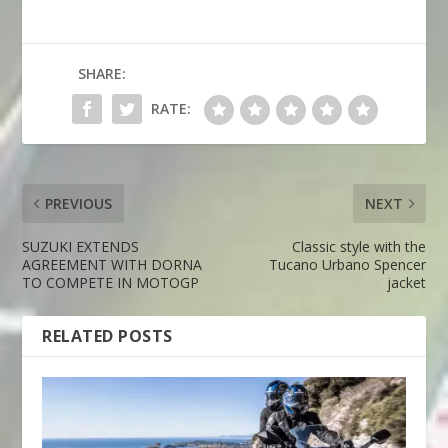
SHARE:
RATE:
PREVIOUS
NEXT
SUZUKI EXTENDS
Classic style with the
AGREEMENT WITH DORNA
Tucano Urbano Spencer
TO COMPETE IN MOTOGP
jacket
RELATED POSTS