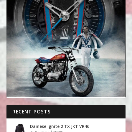
RECENT POSTS
Dainese Ignite 2 TX JKT VR46