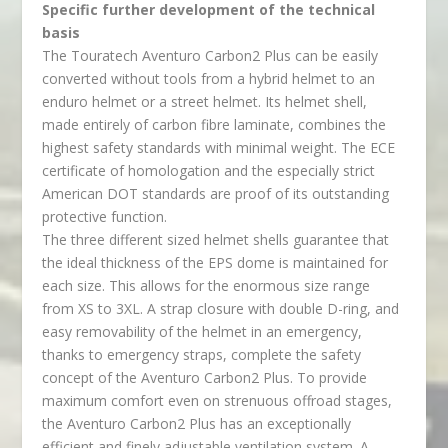
Specific further development of the technical
basis
The Touratech Aventuro Carbon2 Plus can be easily
converted without tools from a hybrid helmet to an
enduro helmet or a street helmet. Its helmet shell,
made entirely of carbon fibre laminate, combines the
highest safety standards with minimal weight. The ECE
certificate of homologation and the especially strict
American DOT standards are proof of its outstanding
protective function.
The three different sized helmet shells guarantee that
the ideal thickness of the EPS dome is maintained for
each size. This allows for the enormous size range
from XS to 3XL. A strap closure with double D-ring, and
easy removability of the helmet in an emergency,
thanks to emergency straps, complete the safety
concept of the Aventuro Carbon2 Plus. To provide
maximum comfort even on strenuous offroad stages,
the Aventuro Carbon2 Plus has an exceptionally
efficient and finely adjustable ventilation system. A