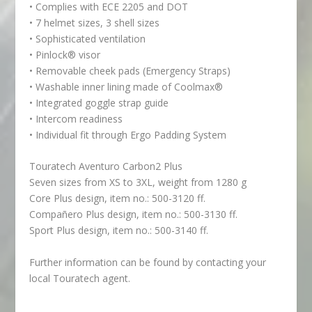
• Complies with ECE 2205 and DOT
• 7 helmet sizes, 3 shell sizes
• Sophisticated ventilation
• Pinlock® visor
• Removable cheek pads (Emergency Straps)
• Washable inner lining made of Coolmax®
• Integrated goggle strap guide
• Intercom readiness
• Individual fit through Ergo Padding System
Touratech Aventuro Carbon2 Plus
Seven sizes from XS to 3XL, weight from 1280 g
Core Plus design, item no.: 500-3120 ff.
Compañero Plus design, item no.: 500-3130 ff.
Sport Plus design, item no.: 500-3140 ff.
Further information can be found by contacting your
local Touratech agent.