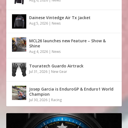
Aug 6, 2026
|
News
Dainese Vintedge Air Tx Jacket
Aug 5, 2026
|
News
MCL26 launches new Feature – Show &
Shine
Aug 4, 2026
|
News
Touratech Guardo Airtrack
Jul 31, 2026
|
New Gear
Josep Garcia is EnduroGP & Enduro1 World
Champion
Jul 30, 2026
|
Racing