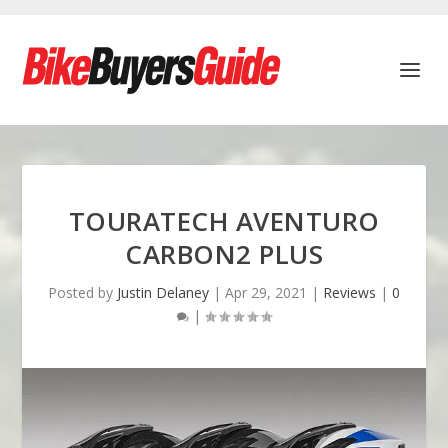
TOURATECH AVENTURO
CARBON2 PLUS
Posted by
Justin Delaney
|
Apr 29, 2021
|
Reviews
|
0
|