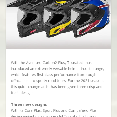
With the Aventuro Carbon2 Plus, Touratech has
introduced an extremely versatile helmet into its range,
which features first-class performance from tough
offroad use to sporty road tours. For the 2021 season,
this quick-change artist has been given three crisp and
fresh designs.
Three new designs
With its Core Plus, Sport Plus and Compañero Plus
design variants, this successful Touratech all-round