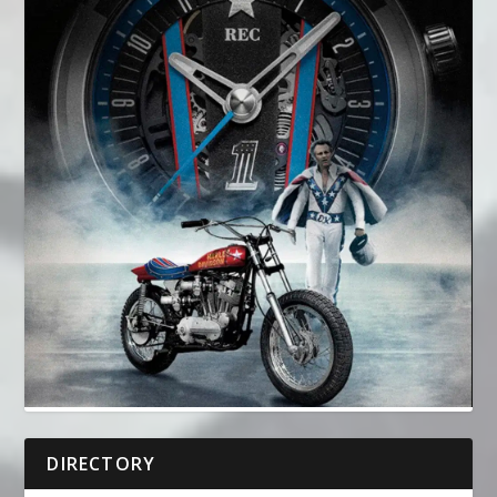
DIRECTORY