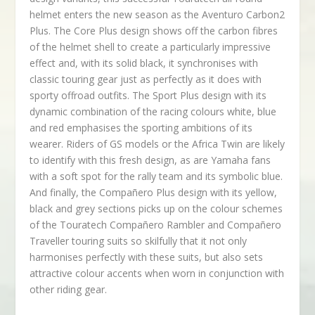
helmet enters the new season as the Aventuro Carbon2
Plus. The Core Plus design shows off the carbon fibres
of the helmet shell to create a particularly impressive
effect and, with its solid black, it synchronises with
classic touring gear just as perfectly as it does with
sporty offroad outfits. The Sport Plus design with its
dynamic combination of the racing colours white, blue
and red emphasises the sporting ambitions of its
wearer. Riders of GS models or the Africa Twin are likely
to identify with this fresh design, as are Yamaha fans
with a soft spot for the rally team and its symbolic blue.
And finally, the Compañero Plus design with its yellow,
black and grey sections picks up on the colour schemes
of the Touratech Compañero Rambler and Compañero
Traveller touring suits so skilfully that it not only
harmonises perfectly with these suits, but also sets
attractive colour accents when worn in conjunction with
other riding gear.