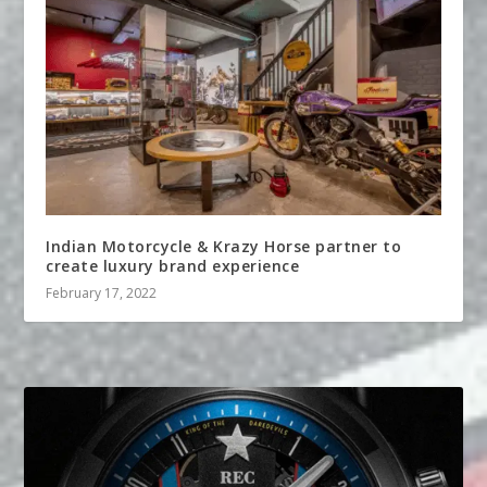
Indian Motorcycle & Krazy Horse partner to
create luxury brand experience
February 17, 2022