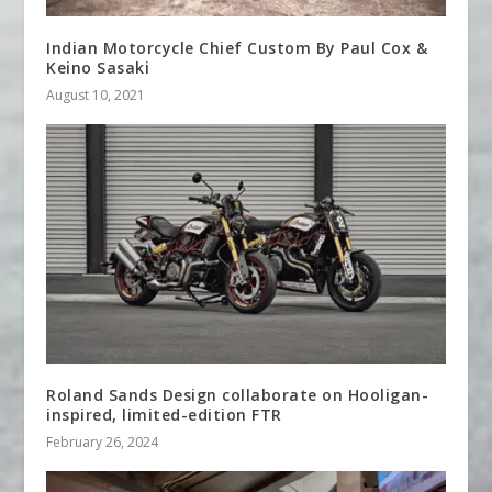
Indian Motorcycle Chief Custom By Paul Cox &
Keino Sasaki
August 10, 2021
Roland Sands Design collaborate on Hooligan-
inspired, limited-edition FTR
February 26, 2024