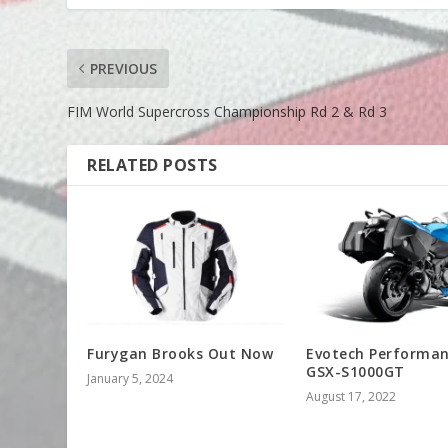
PREVIOUS
FIM World Supercross Championship Rd 2 & Rd 3
RELATED POSTS
Furygan Brooks Out Now
Evotech Performa
GSX-S1000GT
January 5, 2024
August 17, 2022