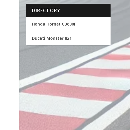
DIRECTORY
Honda Hornet CB600F
Ducati Monster 821