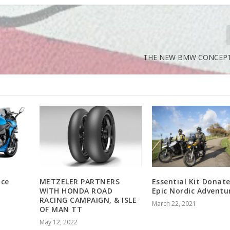
THE NEW BMW CONCEPT 
nce
METZELER PARTNERS
Essential Kit Donat
WITH HONDA ROAD
Epic Nordic Adventu
RACING CAMPAIGN, & ISLE
March 22, 2021
OF MAN TT
May 12, 2022