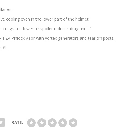
lation.
ve cooling even in the lower part of the helmet.
integrated lower air spoiler reduces drag and lift.
-F2R Pinlock visor with vortex generators and tear off posts.
 fit.
RATE: