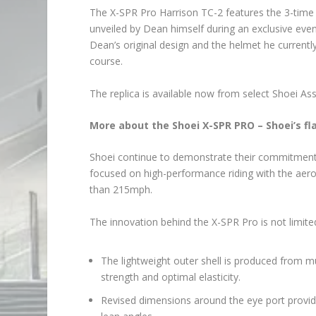
The X-SPR Pro Harrison TC-2 features the 3-time 
unveiled by Dean himself during an exclusive even
Dean’s original design and the helmet he curren
course.
The replica is available now from select Shoei Assu
More about the Shoei X-SPR PRO – Shoei’s f
Shoei continue to demonstrate their commitment t
focused on high-performance riding with the ae
than 215mph.
The innovation behind the X-SPR Pro is not limit
The lightweight outer shell is produced from m
strength and optimal elasticity.
Revised dimensions around the eye port provide 