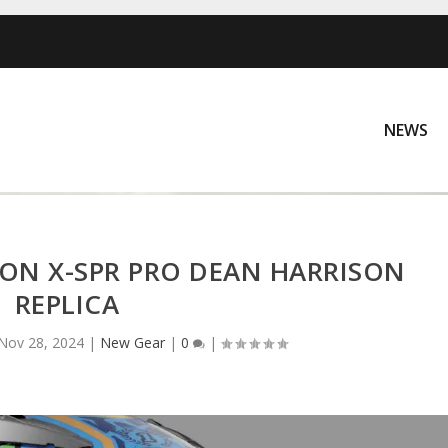
NEWS
ION X-SPR PRO DEAN HARRISON
REPLICA
Nov 28, 2024
|
New Gear
|
0
|