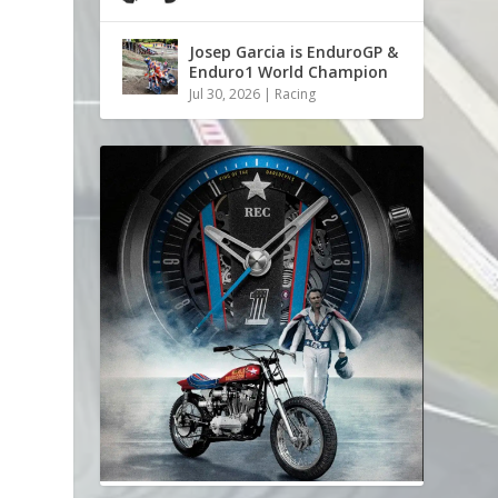
s
Josep Garcia is EnduroGP &
Enduro1 World Champion
Jul 30, 2026
|
Racing
e