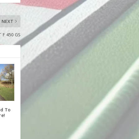
NEXT
F 450 GS
ed To
re!