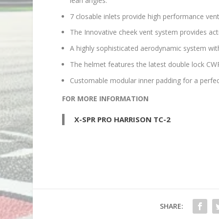
lean angles.
7 closable inlets provide high performance venti
The Innovative cheek vent system provides acti
A highly sophisticated aerodynamic system with 
The helmet features the latest double lock CWR
Customable modular inner padding for a perfect
FOR MORE INFORMATION
X-SPR PRO HARRISON TC-2
SHARE: