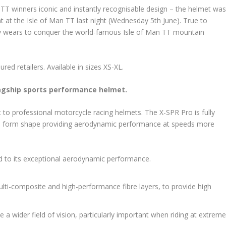
TT winners iconic and instantly recognisable design – the helmet wa
t at the Isle of Man TT last night (Wednesday 5th June). True to
tly wears to conquer the world-famous Isle of Man TT mountain
red retailers. Available in sizes XS-XL.
lagship sports performance helmet.
o professional motorcycle racing helmets. The X-SPR Pro is fully
ro form shape providing aerodynamic performance at speeds more
ed to its exceptional aerodynamic performance.
ulti-composite and high-performance fibre layers, to provide high
a wider field of vision, particularly important when riding at extrem