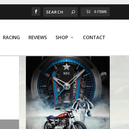
0 ITEMS
RACING
REVIEWS
SHOP
CONTACT