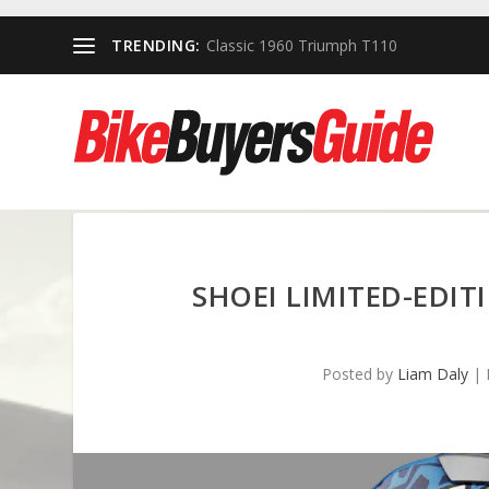
TRENDING:
Classic 1960 Triumph T110
SHOEI LIMITED-EDIT
Posted by
Liam Daly
|