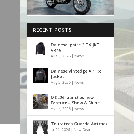
RECENT POSTS
Dainese Ignite 2 TX JKT
VR46
Aug 6, 2026
|
News
Dainese Vintedge Air Tx
Jacket
Aug 5, 2026
|
News
MCL26 launches new
Feature – Show & Shine
Aug 4, 2026
|
News
Touratech Guardo Airtrack
Jul 31, 2026
|
New Gear